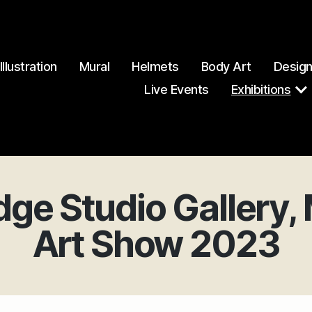
Illustration
Mural
Helmets
Body Art
Desig
Live Events
Exhibitions
dge Studio Gallery
Art Show 2023