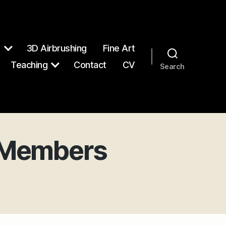
n
3D Airbrushing
Fine Art
Teaching
Contact
CV
Search
, Members