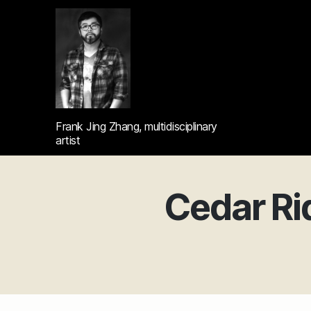
Frank
Frank Jing Zhang, multidisciplinary
Jing
artist
Zhang's
portfolio
Cedar Ri