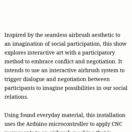
Inspired by the seamless airbrush aesthetic to
an imagination of social participation, this show
explores interactive art with a participatory
method to embrace conflict and negotiation. It
intends to use an interactive airbrush system to
trigger dialogue and negotiation between
participants to imagine possibilities in our social
relations.
Using found everyday material, this installation
uses the Arduino microcontroller to apply CNC