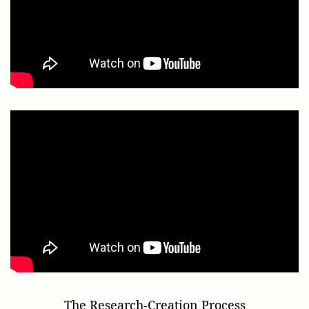
The Research-Creation Process