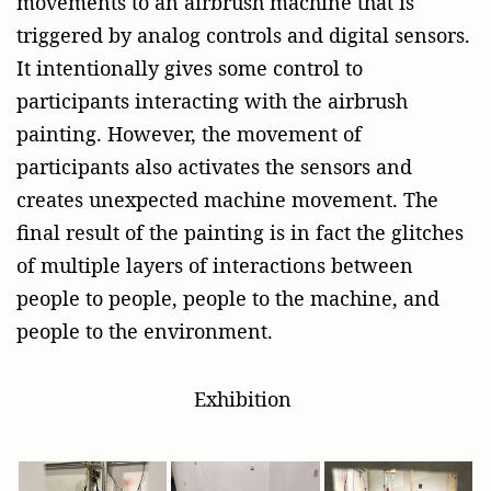
movements to an airbrush machine that is
triggered by analog controls and digital sensors.
It intentionally gives some control to
participants interacting
with the airbrush
painting. However, the movement of
participants also
activates the sensors and
creates unexpected machine movement. The
final result of the painting is in fact the glitches
of multiple layers of interactions between
people to people, people to the machine, and
people to the environment.
Exhibition