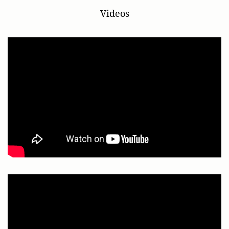
Videos