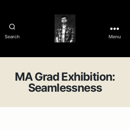
Search
Menu
Frank
Jing
Zhang's
portfolio
MA Grad Exhibition:
Seamlessness